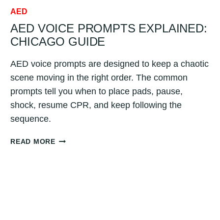
AED
AED VOICE PROMPTS EXPLAINED:
CHICAGO GUIDE
AED voice prompts are designed to keep a chaotic
scene moving in the right order. The common
prompts tell you when to place pads, pause,
shock, resume CPR, and keep following the
sequence.
AED
READ MORE
VOICE
PROMPTS
EXPLAINED:
CHICAGO
GUIDE