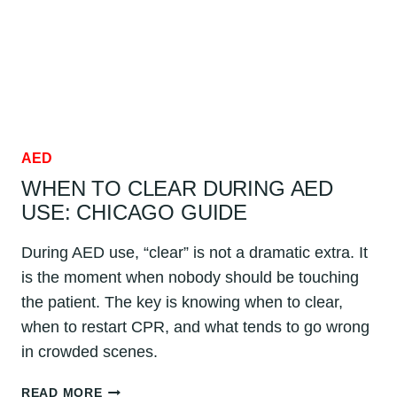
AED
WHEN TO CLEAR DURING AED
USE: CHICAGO GUIDE
During AED use, “clear” is not a dramatic extra. It
is the moment when nobody should be touching
the patient. The key is knowing when to clear,
when to restart CPR, and what tends to go wrong
in crowded scenes.
WHEN
READ MORE