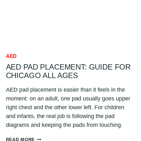
SKIN,
JEWELRY
&
MORE
FOR
CHICAGO
AED
AED PAD PLACEMENT: GUIDE FOR
CHICAGO ALL AGES
AED pad placement is easier than it feels in the
moment: on an adult, one pad usually goes upper
right chest and the other lower left. For children
and infants, the real job is following the pad
diagrams and keeping the pads from touching.
AED
READ MORE