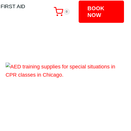
 FIRST AID
BOOK
0
NOW