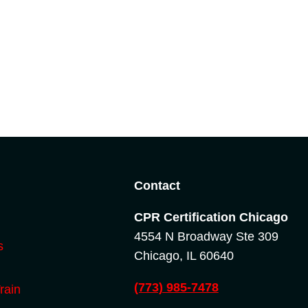
o
Contact
CPR Certification Chicago
4554 N Broadway Ste 309
s
Chicago, IL 60640
(773) 985-7478
rain