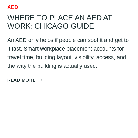
AED
WHERE TO PLACE AN AED AT
WORK: CHICAGO GUIDE
An AED only helps if people can spot it and get to
it fast. Smart workplace placement accounts for
travel time, building layout, visibility, access, and
the way the building is actually used.
WHERE
READ MORE
TO
PLACE
AN
AED
AT
WORK:
CHICAGO
GUIDE