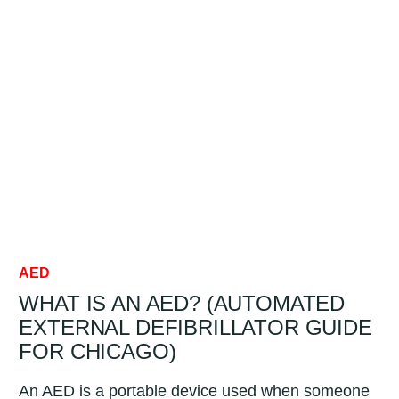
FOR
BUSINESSES:
COSTS,
REQUIREMENTS
&
MAINTENANCE
FOR
CHICAGO
AED
WHAT IS AN AED? (AUTOMATED
EXTERNAL DEFIBRILLATOR GUIDE
FOR CHICAGO)
An AED is a portable device used when someone