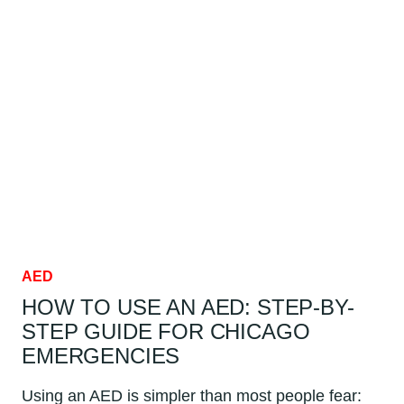
TO
CLEAR
DURING
AED
USE:
CHICAGO
GUIDE
AED
HOW TO USE AN AED: STEP-BY-
STEP GUIDE FOR CHICAGO
EMERGENCIES
Using an AED is simpler than most people fear: