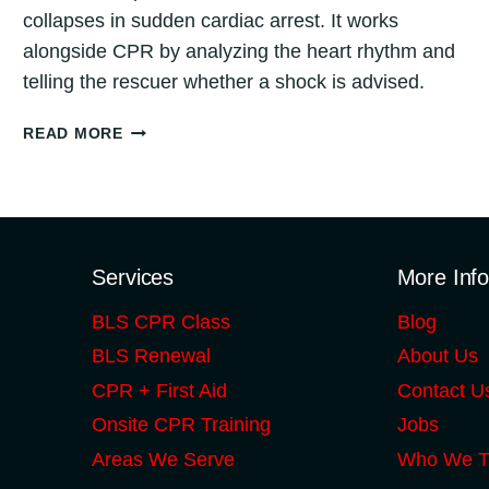
collapses in sudden cardiac arrest. It works
alongside CPR by analyzing the heart rhythm and
telling the rescuer whether a shock is advised.
WHAT
READ MORE
IS
AN
AED?
(AUTOMATED
EXTERNAL
DEFIBRILLATOR
Services
More Inf
GUIDE
BLS CPR Class
Blog
FOR
CHICAGO)
BLS Renewal
About Us
CPR + First Aid
Contact U
Onsite CPR Training
Jobs
Areas We Serve
Who We T