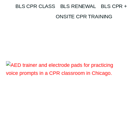
BLS CPR CLASS
BLS RENEWAL
BLS CPR +
ONSITE CPR TRAINING