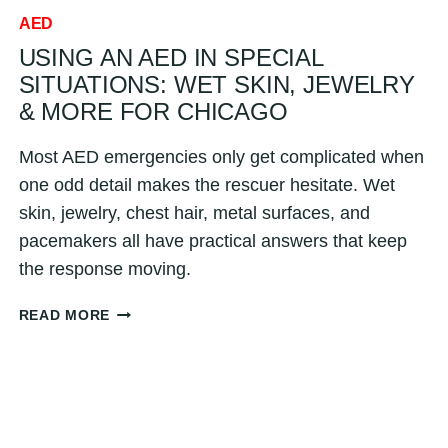
AED
USING AN AED IN SPECIAL
SITUATIONS: WET SKIN, JEWELRY
& MORE FOR CHICAGO
Most AED emergencies only get complicated when
one odd detail makes the rescuer hesitate. Wet
skin, jewelry, chest hair, metal surfaces, and
pacemakers all have practical answers that keep
the response moving.
USING
READ MORE
AN
AED
IN
SPECIAL
SITUATIONS:
WET