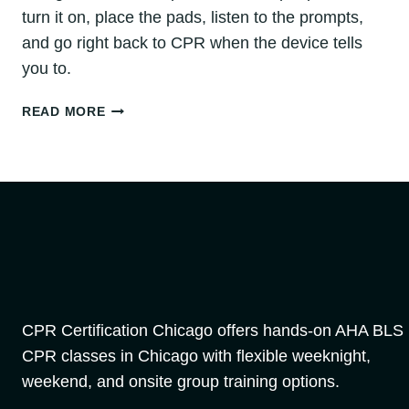
turn it on, place the pads, listen to the prompts,
and go right back to CPR when the device tells
you to.
HOW
READ MORE
TO
USE
AN
AED:
STEP-
BY-
STEP
GUIDE
FOR
CHICAGO
EMERGENCIES
CPR Certification Chicago offers hands-on AHA BLS
CPR classes in Chicago with flexible weeknight,
weekend, and onsite group training options.