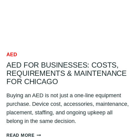
AED
AED FOR BUSINESSES: COSTS,
REQUIREMENTS & MAINTENANCE
FOR CHICAGO
Buying an AED is not just a one-line equipment
purchase. Device cost, accessories, maintenance,
placement, staffing, and ongoing upkeep all
belong in the same decision.
AED
READ MORE