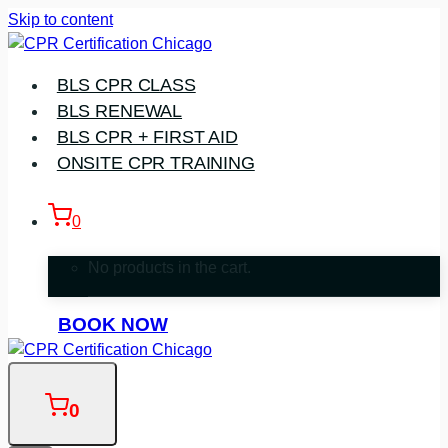
Skip to content
BLS CPR CLASS
BLS RENEWAL
BLS CPR + FIRST AID
ONSITE CPR TRAINING
0
No products in the cart.
BOOK NOW
0