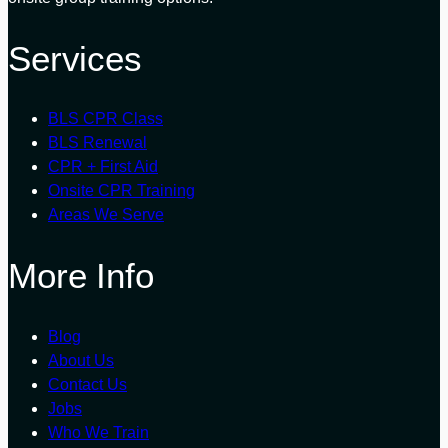
Services
BLS CPR Class
BLS Renewal
CPR + First Aid
Onsite CPR Training
Areas We Serve
More Info
Blog
About Us
Contact Us
Jobs
Who We Train