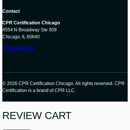
Contact
CPR Certification Chicago
4554 N Broadway Ste 309
Chicago, IL 60640
(773) 985-7478
© 2026 CPR Certification Chicago. All rights reserved. CPR
Certification is a brand of CPR LLC.
REVIEW CART