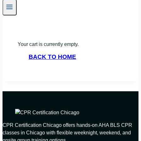
Your cart is currently empty.
BACK TO HOME
CPR Certification Chicago offers hands-on AHA BLS CPR
classes in Chicago with flexible weeknight, weekend, and
onsite group training options.