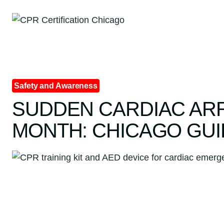
Skip
to
content
Safety and Awareness
SUDDEN CARDIAC AR
MONTH: CHICAGO GUI