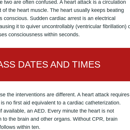
e two are often confused. A heart attack is a circulation
rt of the heart muscle. The heart usually keeps beating
s conscious. Sudden cardiac arrest is an electrical
sing it to quiver uncontrollably (ventricular fibrillation) 
oses consciousness within seconds.
SS DATES AND TIMES
 the interventions are different. A heart attack requires
is no first aid equivalent to a cardiac catheterization.
 available, an AED. Every minute the heart is not
to the brain and other organs. Without CPR, brain
follows within ten.