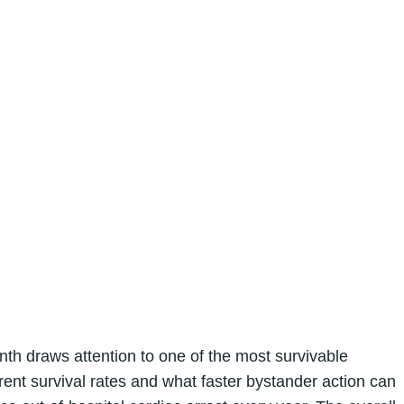
h draws attention to one of the most survivable
nt survival rates and what faster bystander action can