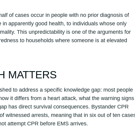
lf of cases occur in people with no prior diagnosis of
e in apparently good health, to individuals whose only
mality. This unpredictability is one of the arguments for
paredness to households where someone is at elevated
H MATTERS
shed to address a specific knowledge gap: most people
how it differs from a heart attack, what the warning signs
t gap has direct survival consequences. Bystander CPR
of witnessed arrests, meaning that in six out of ten case
 not attempt CPR before EMS arrives.