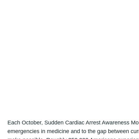
Each October, Sudden Cardiac Arrest Awareness Mont
emergencies in medicine and to the gap between curre