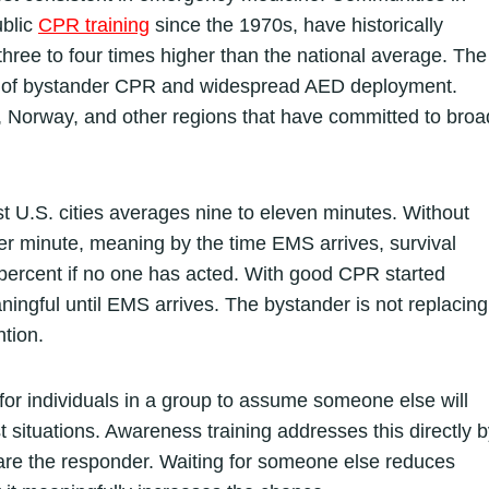
ublic
CPR training
since the 1970s, have historically
 three to four times higher than the national average. The
ates of bystander CPR and widespread AED deployment.
, Norway, and other regions that have committed to broa
U.S. cities averages nine to eleven minutes. Without
er minute, meaning by the time EMS arrives, survival
 percent if no one has acted. With good CPR started
ningful until EMS arrives. The bystander is not replacing
ntion.
or individuals in a group to assume someone else will
est situations. Awareness training addresses this directly 
u are the responder. Waiting for someone else reduces