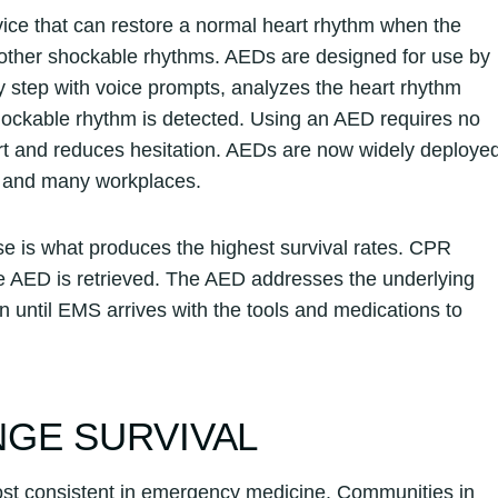
evice that can restore a normal heart rhythm when the
tain other shockable rhythms. AEDs are designed for use by
 step with voice prompts, analyzes the heart rhythm
shockable rhythm is detected. Using an AED requires no
fort and reduces hesitation. AEDs are now widely deploye
s, and many workplaces.
 is what produces the highest survival rates. CPR
e AED is retrieved. The AED addresses the underlying
n until EMS arrives with the tools and medications to
GE SURVIVAL
st consistent in emergency medicine. Communities in