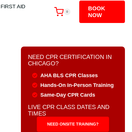
 FIRST AID
BOOK
0
NOW
NEED CPR CERTIFICATION IN
CHICAGO?
AHA BLS CPR Classes
Hands-On In-Person Training
Same-Day CPR Cards
LIVE CPR CLASS DATES AND
TIMES
NEED ONSITE TRAINING?