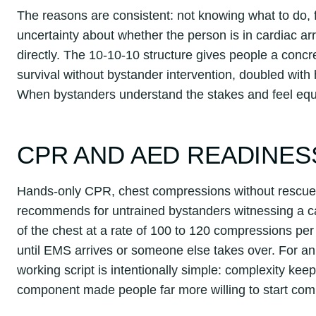
The reasons are consistent: not knowing what to do, f
uncertainty about whether the person is in cardiac a
directly. The 10-10-10 structure gives people a concr
survival without bystander intervention, doubled wit
When bystanders understand the stakes and feel equi
CPR AND AED READINES
Hands-only CPR, chest compressions without rescue 
recommends for untrained bystanders witnessing a car
of the chest at a rate of 100 to 120 compressions per
until EMS arrives or someone else takes over. For an
working script is intentionally simple: complexity ke
component made people far more willing to start com