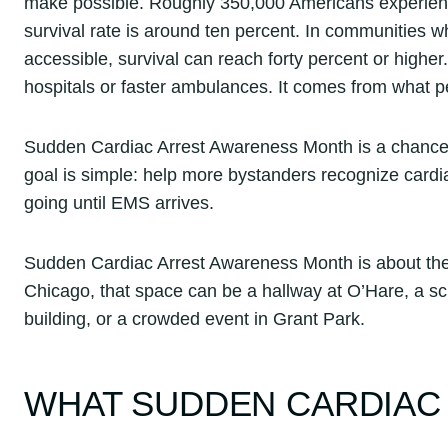
make possible. Roughly 350,000 Americans experience 
survival rate is around ten percent. In communities
accessible, survival can reach forty percent or highe
hospitals or faster ambulances. It comes from what pe
Sudden Cardiac Arrest Awareness Month is a chance t
goal is simple: help more bystanders recognize cardi
going until EMS arrives.
Sudden Cardiac Arrest Awareness Month is about the 
Chicago, that space can be a hallway at O’Hare, a s
building, or a crowded event in Grant Park.
WHAT SUDDEN CARDIAC 