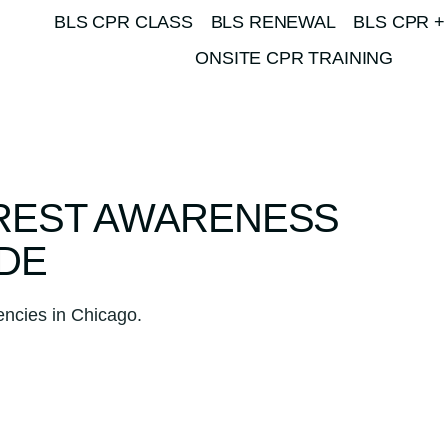
BLS CPR CLASS
BLS RENEWAL
BLS CPR +
ONSITE CPR TRAINING
REST AWARENESS
DE