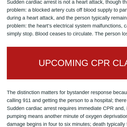
Sudden cardiac arrest is not a heart attack, though th
problem: a blocked artery cuts off blood supply to pa
during a heart attack, and the person typically remain
problem: the heart’s electrical system malfunctions, cau
simply stop. Blood ceases to circulate. The person l
UPCOMING CPR CLA
The distinction matters for bystander response because
calling 911 and getting the person to a hospital; there 
Sudden cardiac arrest requires immediate CPR and, if
pumping means another minute of oxygen deprivation 
damage begins in four to six minutes; death typically 