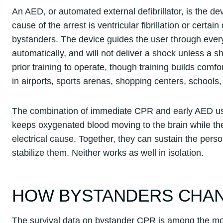
An AED, or automated external defibrillator, is the d
cause of the arrest is ventricular fibrillation or cer
bystanders. The device guides the user through every
automatically, and will not deliver a shock unless a 
prior training to operate, though training builds com
in airports, sports arenas, shopping centers, school
The combination of immediate CPR and early AED use
keeps oxygenated blood moving to the brain while th
electrical cause. Together, they can sustain the perso
stabilize them. Neither works as well in isolation.
HOW BYSTANDERS CHAN
The survival data on bystander CPR is among the mo