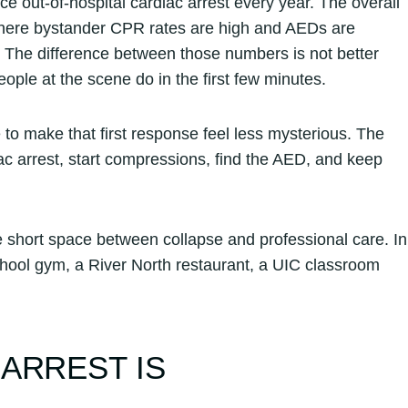
out-of-hospital cardiac arrest every year. The overall
 where bystander CPR rates are high and AEDs are
r. The difference between those numbers is not better
ople at the scene do in the first few minutes.
o make that first response feel less mysterious. The
ac arrest, start compressions, find the AED, and keep
short space between collapse and professional care. In
chool gym, a River North restaurant, a UIC classroom
ARREST IS