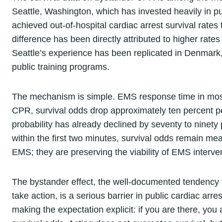
Seattle, Washington, which has invested heavily in p
achieved out-of-hospital cardiac arrest survival rates
difference has been directly attributed to higher r
Seattle’s experience has been replicated in Denmark
public training programs.
The mechanism is simple. EMS response time in most 
CPR, survival odds drop approximately ten percent p
probability has already declined by seventy to ninety
within the first two minutes, survival odds remain mea
EMS; they are preserving the viability of EMS interve
The bystander effect, the well-documented tendency f
take action, is a serious barrier in public cardiac arr
making the expectation explicit: if you are there, yo