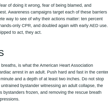
ear of doing it wrong, fear of being blamed, and
rrest. Awareness campaigns target each of these barriers
ete way to see of why their actions matter: ten percent
h hands-only CPR, and doubled again with early AED use.
pped to act, they act.
S
breaths, is what the American Heart Association
diac arrest in an adult. Push hard and fast in the cente
 minute and a depth of at least two inches. Do not stop
 untrained bystander witnessing an adult collapse, the
eps bystanders frozen, and removing the rescue breath
pressions.