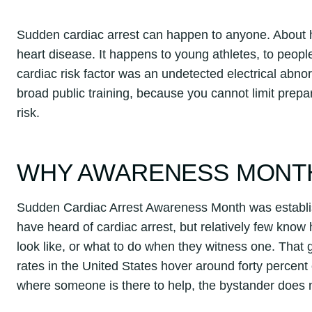
Sudden cardiac arrest can happen to anyone. About ha
heart disease. It happens to young athletes, to peopl
cardiac risk factor was an undetected electrical abnor
broad public training, because you cannot limit pre
risk.
WHY AWARENESS MONT
Sudden Cardiac Arrest Awareness Month was establi
have heard of cardiac arrest, but relatively few know 
look like, or what to do when they witness one. Tha
rates in the United States hover around forty percent 
where someone is there to help, the bystander does