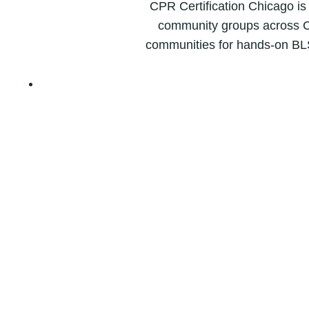
CPR Certification Chicago is
community groups across C
communities for hands-on BL