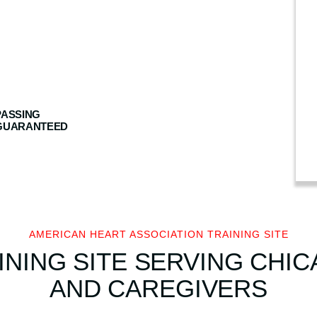
n
H
e
a
r
t
PASSING
A
GUARANTEED
s
s
o
c
i
a
AMERICAN HEART ASSOCIATION TRAINING SITE
t
INING SITE SERVING CHIC
i
AND CAREGIVERS
o
n