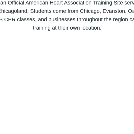
B
 an Official American Heart Association Training Site ser
L
hicagoland. Students come from Chicago, Evanston, Oa
S
S CPR classes, and businesses throughout the region c
C
training at their own location.
P
R
C
e
r
t
i
f
i
c
a
t
i
o