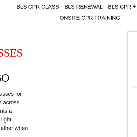
BLS CPR CLASS
BLS RENEWAL
BLS CPR +
ONSITE CPR TRAINING
SSES
GO
A
asses for
m
es across
e
nts a
r
light
i
ogether when
c
a