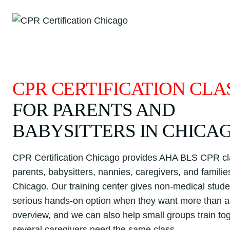
Skip
to
content
CPR CERTIFICATION CLA
FOR PARENTS AND
BABYSITTERS IN CHICA
CPR Certification Chicago provides AHA BLS CPR cl
parents, babysitters, nannies, caregivers, and famili
Chicago. Our training center gives non-medical stude
serious hands-on option when they want more than a 
overview, and we can also help small groups train t
several caregivers need the same class.