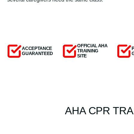
OFFICIAL AHA
ACCEPTANCE
TRAINING
GUARANTEED
SITE
AHA CPR TRA