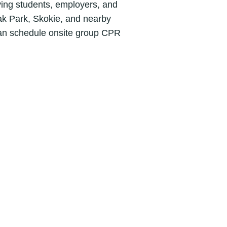
ving students, employers, and
k Park, Skokie, and nearby
an schedule onsite group CPR