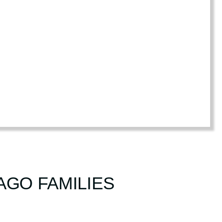
AGO FAMILIES