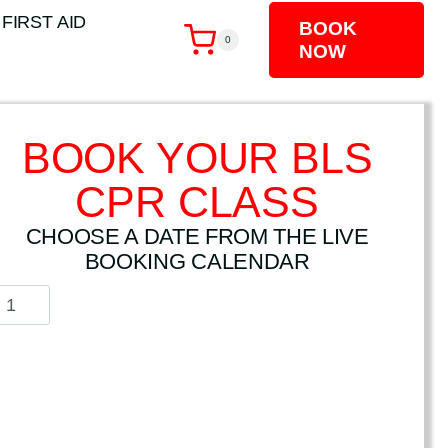
 FIRST AID
BOOK
0
NOW
BOOK YOUR BLS
CPR CLASS
CHOOSE A DATE FROM THE LIVE
BOOKING CALENDAR