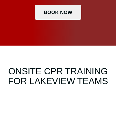
BOOK NOW
ONSITE CPR TRAINING
FOR LAKEVIEW TEAMS