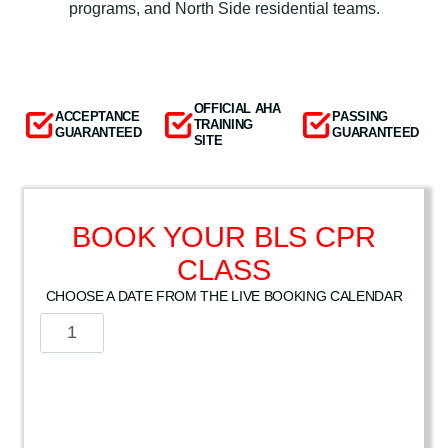
programs, and North Side residential teams.
OFFICIAL AHA
ACCEPTANCE
PASSING
TRAINING
GUARANTEED
GUARANTEED
SITE
BOOK YOUR BLS CPR
CLASS
CHOOSE A DATE FROM THE LIVE BOOKING CALENDAR
A
m
e
r
i
c