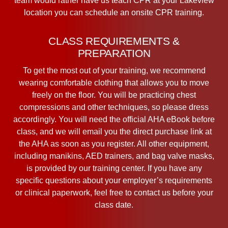
team would rather have us teach CPR at your Lakeview
location you can schedule an onsite CPR training.
CLASS REQUIREMENTS &
PREPARATION
To get the most out of your training, we recommend
wearing comfortable clothing that allows you to move
freely on the floor. You will be practicing chest
compressions and other techniques, so please dress
accordingly. You will need the official AHA eBook before
class, and we will email you the direct purchase link at
the AHA as soon as you register. All other equipment,
including manikins, AED trainers, and bag valve masks,
is provided by our training center. If you have any
specific questions about your employer’s requirements
or clinical paperwork, feel free to contact us before your
class date.