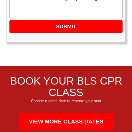
SUBMIT
BOOK YOUR BLS CPR
CLASS
Choose a class date to reserve your seat
VIEW MORE CLASS DATES