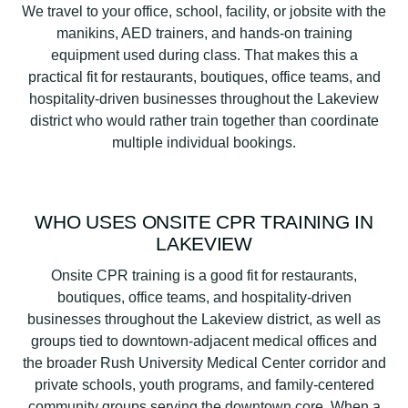
We travel to your office, school, facility, or jobsite with the
manikins, AED trainers, and hands-on training
equipment used during class. That makes this a
practical fit for restaurants, boutiques, office teams, and
hospitality-driven businesses throughout the Lakeview
district who would rather train together than coordinate
multiple individual bookings.
WHO USES ONSITE CPR TRAINING IN
LAKEVIEW
Onsite CPR training is a good fit for restaurants,
boutiques, office teams, and hospitality-driven
businesses throughout the Lakeview district, as well as
groups tied to downtown-adjacent medical offices and
the broader Rush University Medical Center corridor and
private schools, youth programs, and family-centered
community groups serving the downtown core. When a