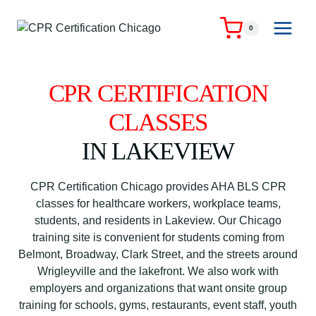
Skip
to
0
content
CPR CERTIFICATION
CLASSES
IN LAKEVIEW
CPR Certification Chicago provides AHA BLS CPR
classes for healthcare workers, workplace teams,
students, and residents in Lakeview. Our Chicago
training site is convenient for students coming from
Belmont, Broadway, Clark Street, and the streets around
Wrigleyville and the lakefront. We also work with
employers and organizations that want onsite group
training for schools, gyms, restaurants, event staff, youth