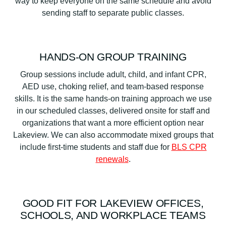
way to keep everyone on the same schedule and avoid
sending staff to separate public classes.
HANDS-ON GROUP TRAINING
Group sessions include adult, child, and infant CPR,
AED use, choking relief, and team-based response
skills. It is the same hands-on training approach we use
in our scheduled classes, delivered onsite for staff and
organizations that want a more efficient option near
Lakeview. We can also accommodate mixed groups that
include first-time students and staff due for
BLS CPR
renewals
.
GOOD FIT FOR LAKEVIEW OFFICES,
SCHOOLS, AND WORKPLACE TEAMS