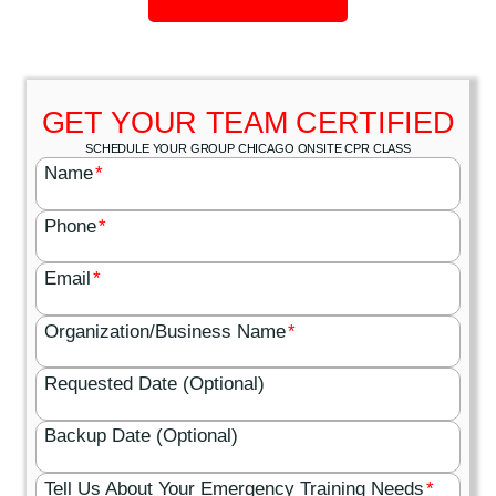
GET YOUR TEAM CERTIFIED
SCHEDULE YOUR GROUP CHICAGO ONSITE CPR CLASS
Name
*
Phone
*
Email
*
Organization/Business Name
*
Requested Date (Optional)
Backup Date (Optional)
Tell Us About Your Emergency Training Needs
*