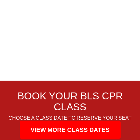
BOOK YOUR BLS CPR
CLASS
CHOOSE A CLASS DATE TO RESERVE YOUR SEAT
VIEW MORE CLASS DATES