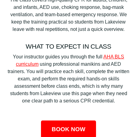
and infants, AED use, choking response, bag-mask
ventilation, and team-based emergency response. We
keep the training practical so students from Lakeview
leave with real repetitions, not just a quick overview.
WHAT TO EXPECT IN CLASS
Your instructor guides you through the full
AHA BLS
curriculum
using professional manikins and AED
trainers. You will practice each skill, complete the written
exam, and perform the required hands-on skills
assessment before class ends, which is why many
students from Lakeview use this page when they need
one clear path to a serious CPR credential.
BOOK NOW