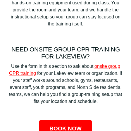
hands-on training equipment used during class. You
provide the room and your team, and we handle the
instructional setup so your group can stay focused on
the training itself.
NEED ONSITE GROUP CPR TRAINING
FOR LAKEVIEW?
Use the form in this section to ask about
onsite group
CPR training
for your Lakeview team or organization. If
your staff works around schools, gyms, restaurants,
event staff, youth programs, and North Side residential
teams, we can help you find a group-training setup that
fits your location and schedule.
BOOK NOW