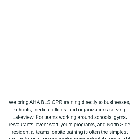
We bring AHA BLS CPR training directly to businesses,
schools, medical offices, and organizations serving
Lakeview. For teams working around schools, gyms,
restaurants, event staff, youth programs, and North Side
residential teams, onsite training is often the simplest