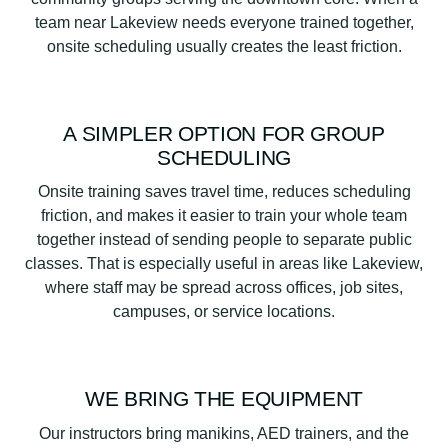
team near Lakeview needs everyone trained together,
onsite scheduling usually creates the least friction.
A SIMPLER OPTION FOR GROUP
SCHEDULING
Onsite training saves travel time, reduces scheduling
friction, and makes it easier to train your whole team
together instead of sending people to separate public
classes. That is especially useful in areas like Lakeview,
where staff may be spread across offices, job sites,
campuses, or service locations.
WE BRING THE EQUIPMENT
Our instructors bring manikins, AED trainers, and the