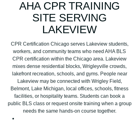
B
AHA CPR TRAINING
L
SITE SERVING
S
C
LAKEVIEW
P
R
CPR Certification Chicago serves Lakeview students,
C
workers, and community teams who need AHA BLS
e
CPR certification within the Chicago area. Lakeview
r
mixes dense residential blocks, Wrigleyville crowds,
t
lakefront recreation, schools, and gyms. People near
i
Lakeview may be connected with Wrigley Field,
f
Belmont, Lake Michigan, local offices, schools, fitness
i
facilities, or hospitality teams. Students can book a
c
public BLS class or request onsite training when a group
a
needs the same hands-on course together.
t
i
o
n