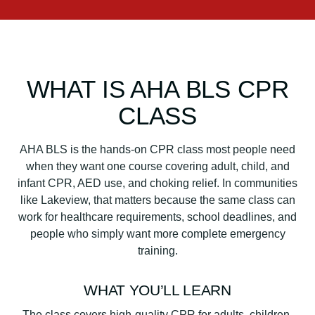
WHAT IS AHA BLS CPR
CLASS
AHA BLS is the hands-on CPR class most people need
when they want one course covering adult, child, and
infant CPR, AED use, and choking relief. In communities
like Lakeview, that matters because the same class can
work for healthcare requirements, school deadlines, and
people who simply want more complete emergency
training.
WHAT YOU’LL LEARN
The class covers high-quality CPR for adults, children,