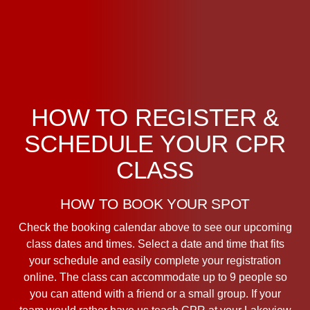
HOW TO REGISTER &
SCHEDULE YOUR CPR
CLASS
HOW TO BOOK YOUR SPOT
Check the booking calendar above to see our upcoming
class dates and times. Select a date and time that fits
your schedule and easily complete your registration
online. The class can accommodate up to 9 people so
you can attend with a friend or a small group. If your