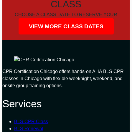
CLASS
CHOOSE A CLASS DATE TO RESERVE YOUR
SEAT
VIEW MORE CLASS DATES
CPR Certification Chicago offers hands-on AHA BLS CPR
classes in Chicago with flexible weeknight, weekend, and
onsite group training options.
Services
BLS CPR Class
BLS Renewal