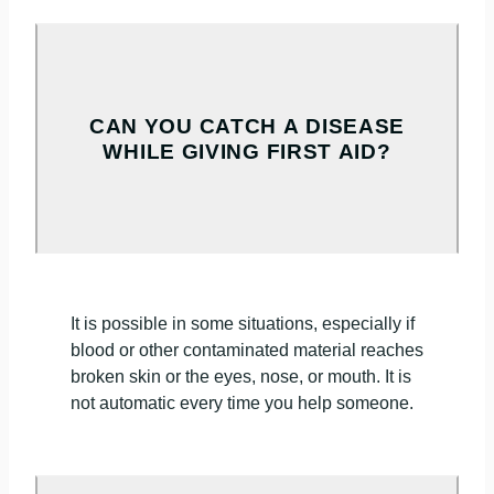
CAN YOU CATCH A DISEASE
WHILE GIVING FIRST AID?
It is possible in some situations, especially if
blood or other contaminated material reaches
broken skin or the eyes, nose, or mouth. It is
not automatic every time you help someone.