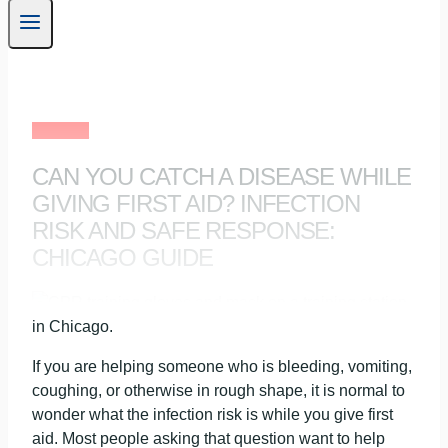
First Aid
CAN YOU CATCH A DISEASE WHILE
GIVING FIRST AID? INFECTION
RISK AND SAFE RESPONSE:
CHICAGO GUIDE
If you are helping someone who is bleeding, vomiting,
coughing, or otherwise in rough shape, it is normal to
wonder what the infection risk is while you give first
aid. Most people asking that question want to help