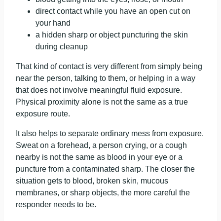
direct contact while you have an open cut on
your hand
a hidden sharp or object puncturing the skin
during cleanup
That kind of contact is very different from simply being
near the person, talking to them, or helping in a way
that does not involve meaningful fluid exposure.
Physical proximity alone is not the same as a true
exposure route.
It also helps to separate ordinary mess from exposure.
Sweat on a forehead, a person crying, or a cough
nearby is not the same as blood in your eye or a
puncture from a contaminated sharp. The closer the
situation gets to blood, broken skin, mucous
membranes, or sharp objects, the more careful the
responder needs to be.