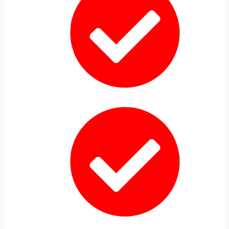
AHA BLS CPR Classes
Hands-On In-Person Training