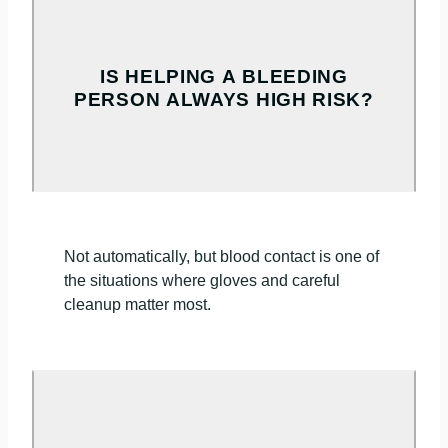
IS HELPING A BLEEDING
PERSON ALWAYS HIGH RISK?
Not automatically, but blood contact is one of
the situations where gloves and careful
cleanup matter most.