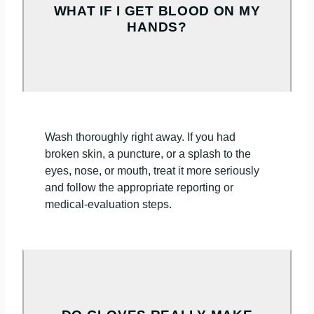
WHAT IF I GET BLOOD ON MY
HANDS?
Wash thoroughly right away. If you had
broken skin, a puncture, or a splash to the
eyes, nose, or mouth, treat it more seriously
and follow the appropriate reporting or
medical-evaluation steps.