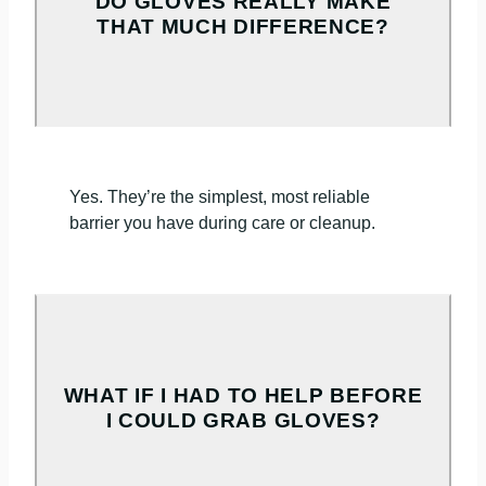
DO GLOVES REALLY MAKE
THAT MUCH DIFFERENCE?
Yes. They’re the simplest, most reliable
barrier you have during care or cleanup.
WHAT IF I HAD TO HELP BEFORE
I COULD GRAB GLOVES?