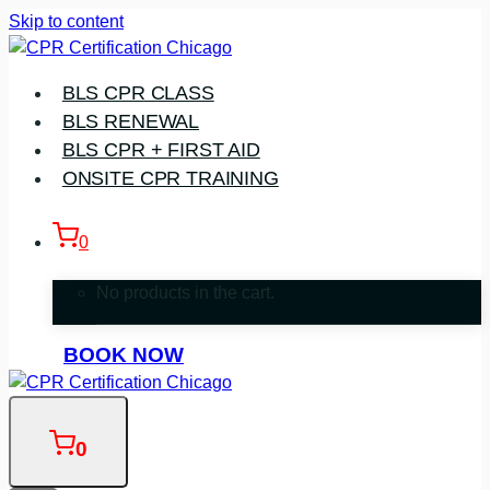
Skip to content
BLS CPR CLASS
BLS RENEWAL
BLS CPR + FIRST AID
ONSITE CPR TRAINING
0
No products in the cart.
BOOK NOW
0