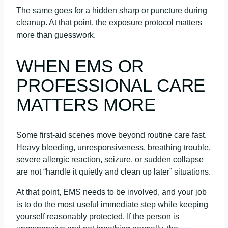
The same goes for a hidden sharp or puncture during
cleanup. At that point, the exposure protocol matters
more than guesswork.
WHEN EMS OR
PROFESSIONAL CARE
MATTERS MORE
Some first-aid scenes move beyond routine care fast.
Heavy bleeding, unresponsiveness, breathing trouble,
severe allergic reaction, seizure, or sudden collapse
are not “handle it quietly and clean up later” situations.
At that point, EMS needs to be involved, and your job
is to do the most useful immediate step while keeping
yourself reasonably protected. If the person is