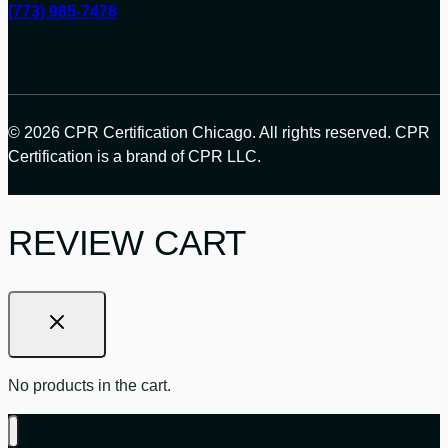
(773) 985-7478
© 2026 CPR Certification Chicago. All rights reserved. CPR
Certification is a brand of CPR LLC.
REVIEW CART
No products in the cart.