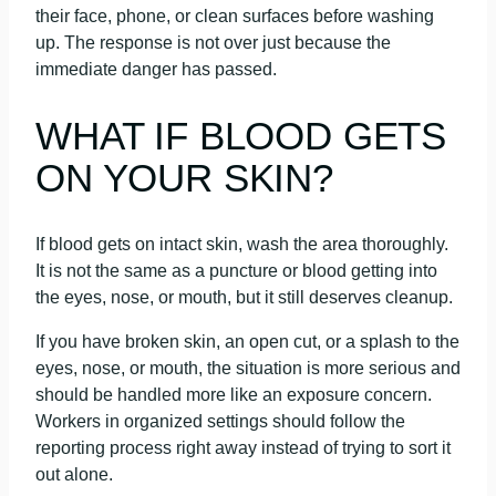
their face, phone, or clean surfaces before washing
up. The response is not over just because the
immediate danger has passed.
WHAT IF BLOOD GETS
ON YOUR SKIN?
If blood gets on intact skin, wash the area thoroughly.
It is not the same as a puncture or blood getting into
the eyes, nose, or mouth, but it still deserves cleanup.
If you have broken skin, an open cut, or a splash to the
eyes, nose, or mouth, the situation is more serious and
should be handled more like an exposure concern.
Workers in organized settings should follow the
reporting process right away instead of trying to sort it
out alone.