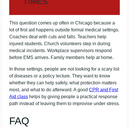
TIMES
This question comes up often in Chicago because a
lot of first aid happens outside formal medical settings.
Coaches deal with cuts and falls. Teachers help
injured students. Church volunteers step in during
medical incidents. Workplace supervisors respond
before EMS arrives. Family members help at home.
In those settings, people are not looking for a scary list
of diseases or a policy lecture. They want to know
whether they can help safely, what protection matters
most, and what to do afterward. A good
CPR and First
Aid class
helps by giving people a practical response
path instead of leaving them to improvise under stress.
FAQ