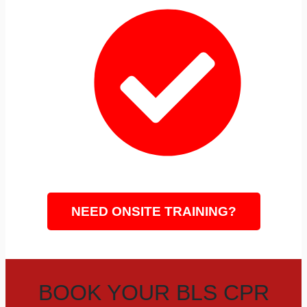
Same-Day CPR Cards
LIVE CPR CLASS DATES AND TIMES
NEED ONSITE TRAINING?
BOOK YOUR BLS CPR