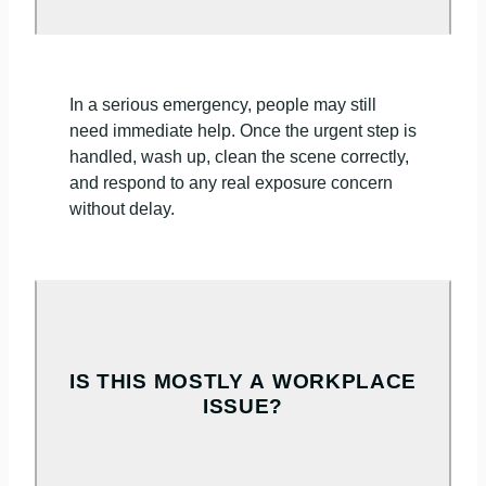
In a serious emergency, people may still
need immediate help. Once the urgent step is
handled, wash up, clean the scene correctly,
and respond to any real exposure concern
without delay.
IS THIS MOSTLY A WORKPLACE
ISSUE?