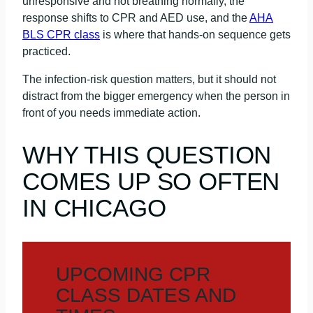
unresponsive and not breathing normally, the
response shifts to CPR and AED use, and the
AHA
BLS CPR class
is where that hands-on sequence gets
practiced.
The infection-risk question matters, but it should not
distract from the bigger emergency when the person in
front of you needs immediate action.
WHY THIS QUESTION
COMES UP SO OFTEN
IN CHICAGO
UPCOMING CPR
CLASS DATES AND