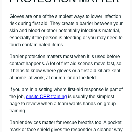
Gloves are one of the simplest ways to lower infection
risk during first aid. They create a barrier between your
skin and blood or other potentially infectious material,
especially if the person is bleeding or you may need to
touch contaminated items.
Barrier protection matters most when it is used before
contact happens. A lot of first-aid scenes move fast, so
it helps to know where gloves or a first aid kit are kept
at home, at work, at church, or on the field.
If you are in a setting where first-aid response is part of
the job,
onsite CPR training
is usually the simplest
page to review when a team wants hands-on group
training.
Barrier devices matter for rescue breaths too. A pocket
mask or face shield gives the responder a cleaner way