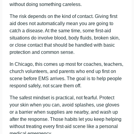
without doing something careless.
The risk depends on the kind of contact. Giving first
aid does not automatically mean you are going to
catch a disease. At the same time, some first-aid
situations do involve blood, body fluids, broken skin,
or close contact that should be handled with basic
protection and common sense.
In Chicago, this comes up most for coaches, teachers,
church volunteers, and parents who end up first on
scene before EMS arrives. The goal is to help people
respond safely, not scare them off.
The safest mindset is practical, not fearful. Protect
your skin when you can, avoid splashes, use gloves
or a barrier when supplies are nearby, and wash up
after the response. Those habits let you keep helping
without treating every first-aid scene like a personal
medical emergency.