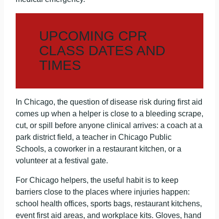
UPCOMING CPR
CLASS DATES AND
TIMES
In Chicago, the question of disease risk during first aid
comes up when a helper is close to a bleeding scrape,
cut, or spill before anyone clinical arrives: a coach at a
park district field, a teacher in Chicago Public
Schools, a coworker in a restaurant kitchen, or a
volunteer at a festival gate.
For Chicago helpers, the useful habit is to keep
barriers close to the places where injuries happen:
school health offices, sports bags, restaurant kitchens,
event first aid areas, and workplace kits. Gloves, hand