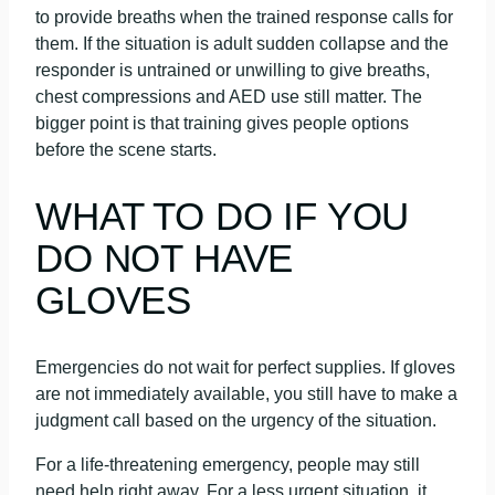
to provide breaths when the trained response calls for
them. If the situation is adult sudden collapse and the
responder is untrained or unwilling to give breaths,
chest compressions and AED use still matter. The
bigger point is that training gives people options
before the scene starts.
WHAT TO DO IF YOU
DO NOT HAVE
GLOVES
Emergencies do not wait for perfect supplies. If gloves
are not immediately available, you still have to make a
judgment call based on the urgency of the situation.
For a life-threatening emergency, people may still
need help right away. For a less urgent situation, it