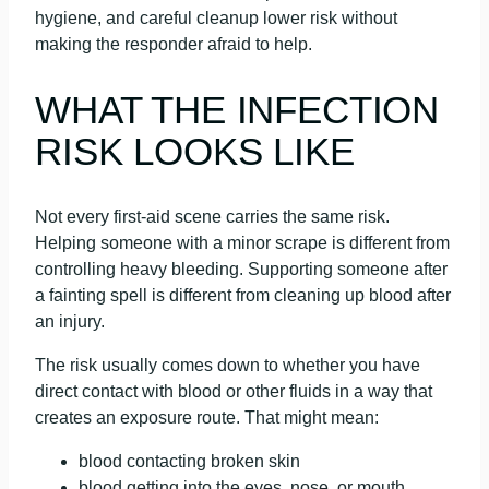
hygiene, and careful cleanup lower risk without
making the responder afraid to help.
WHAT THE INFECTION
RISK LOOKS LIKE
Not every first-aid scene carries the same risk.
Helping someone with a minor scrape is different from
controlling heavy bleeding. Supporting someone after
a fainting spell is different from cleaning up blood after
an injury.
The risk usually comes down to whether you have
direct contact with blood or other fluids in a way that
creates an exposure route. That might mean:
blood contacting broken skin
blood getting into the eyes, nose, or mouth