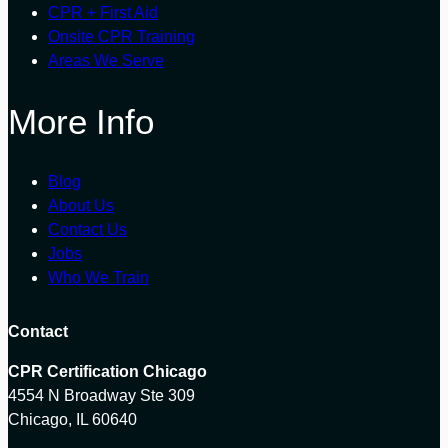
CPR + First Aid
Onsite CPR Training
Areas We Serve
More Info
Blog
About Us
Contact Us
Jobs
Who We Train
Contact
CPR Certification Chicago
4554 N Broadway Ste 309
Chicago, IL 60640