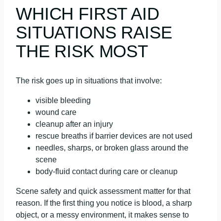
WHICH FIRST AID
SITUATIONS RAISE
THE RISK MOST
The risk goes up in situations that involve:
visible bleeding
wound care
cleanup after an injury
rescue breaths if barrier devices are not used
needles, sharps, or broken glass around the
scene
body-fluid contact during care or cleanup
Scene safety and quick assessment matter for that
reason. If the first thing you notice is blood, a sharp
object, or a messy environment, it makes sense to