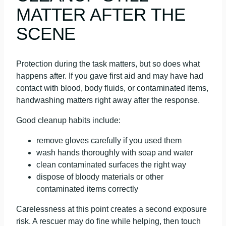
MATTER AFTER THE
SCENE
Protection during the task matters, but so does what
happens after. If you gave first aid and may have had
contact with blood, body fluids, or contaminated items,
handwashing matters right away after the response.
Good cleanup habits include:
remove gloves carefully if you used them
wash hands thoroughly with soap and water
clean contaminated surfaces the right way
dispose of bloody materials or other
contaminated items correctly
Carelessness at this point creates a second exposure
risk. A rescuer may do fine while helping, then touch