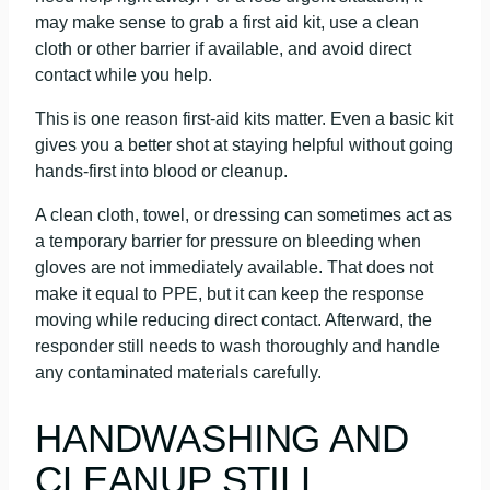
may make sense to grab a first aid kit, use a clean
cloth or other barrier if available, and avoid direct
contact while you help.
This is one reason first-aid kits matter. Even a basic kit
gives you a better shot at staying helpful without going
hands-first into blood or cleanup.
A clean cloth, towel, or dressing can sometimes act as
a temporary barrier for pressure on bleeding when
gloves are not immediately available. That does not
make it equal to PPE, but it can keep the response
moving while reducing direct contact. Afterward, the
responder still needs to wash thoroughly and handle
any contaminated materials carefully.
HANDWASHING AND
CLEANUP STILL