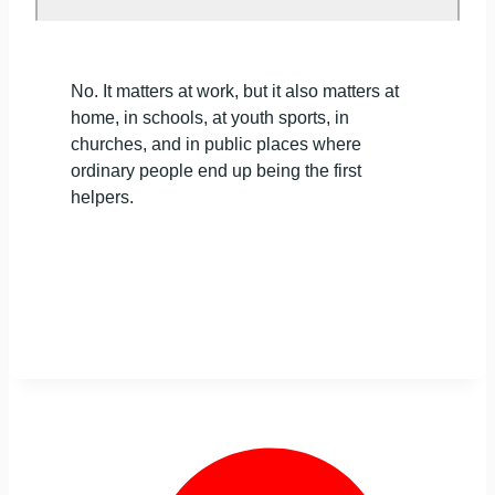
No. It matters at work, but it also matters at
home, in schools, at youth sports, in
churches, and in public places where
ordinary people end up being the first
helpers.
NEED CPR CERTIFICATION IN CHICAGO?