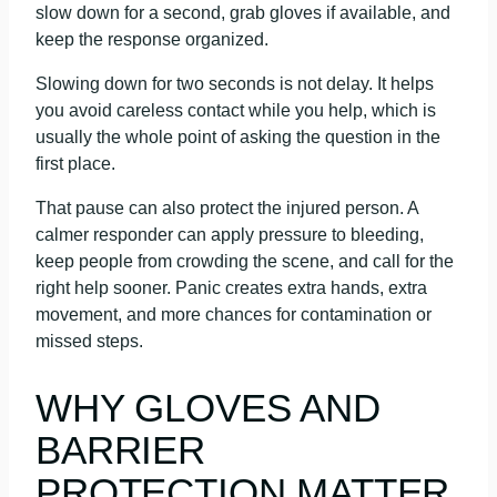
slow down for a second, grab gloves if available, and
keep the response organized.
Slowing down for two seconds is not delay. It helps
you avoid careless contact while you help, which is
usually the whole point of asking the question in the
first place.
That pause can also protect the injured person. A
calmer responder can apply pressure to bleeding,
keep people from crowding the scene, and call for the
right help sooner. Panic creates extra hands, extra
movement, and more chances for contamination or
missed steps.
WHY GLOVES AND
BARRIER
PROTECTION MATTER